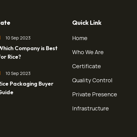
ate
Quick Link
Home
10 Sep 2023
Which Company is Best
Who We Are
for Rice?
Certificate
10 Sep 2023
Quality Control
Rice Packaging Buyer
Guide
Private Presence
Infrastructure