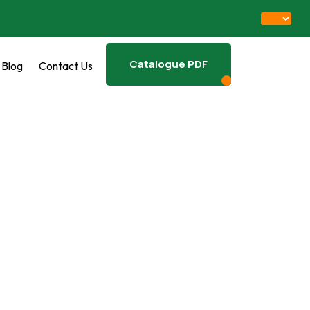
Catalogue PDF
Blog
Contact Us
Download PDF
EAM RICE