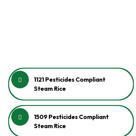
1121 Pesticides Compliant
Steam Rice
1509 Pesticides Compliant
Steam Rice