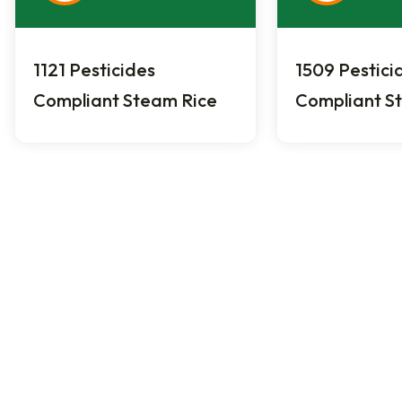
1121 Pesticides
1509 Pestici
Compliant Steam Rice
Compliant S