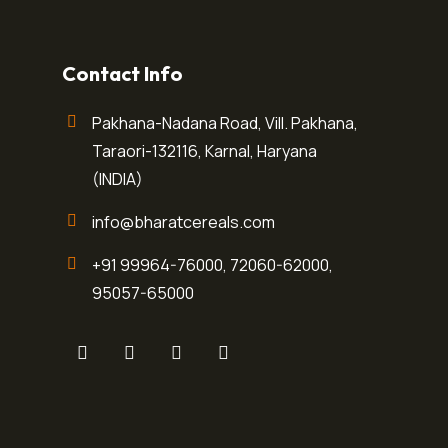
Contact Info
Pakhana-Nadana Road, Vill. Pakhana,
Taraori-132116, Karnal, Haryana
(INDIA)
info@bharatcereals.com
+91 99964-76000
,
72060-62000
,
95057-65000