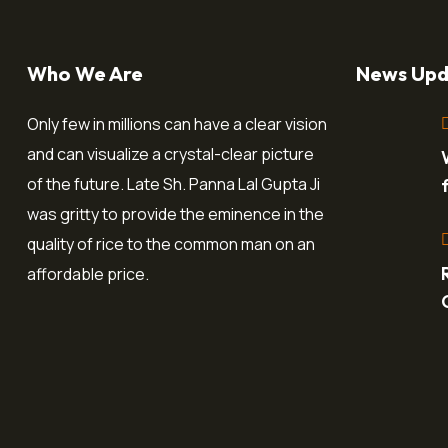
Who We Are
News Upd
Only few in millions can have a clear vision
and can visualize a crystal-clear picture
of the future. Late Sh. Panna Lal Gupta Ji
was gritty to provide the eminence in the
quality of rice to the common man on an
affordable price.