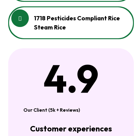
1718 Pesticides Compliant Rice
Steam Rice
4.9
Our Client (5k + Reviews)
Customer experiences