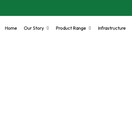
Home
Our Story
Product Range
Infrastructure
DES COMPLIANT ST