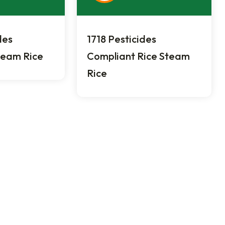
des
1718 Pesticides
team Rice
Compliant Rice Steam
Rice