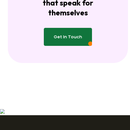
that speak for
themselves
Get In Touch
Get In Touch